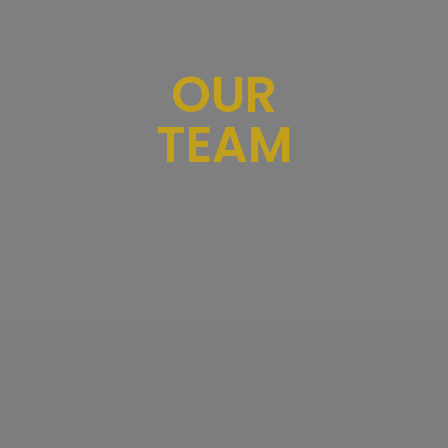
OUR
TEAM