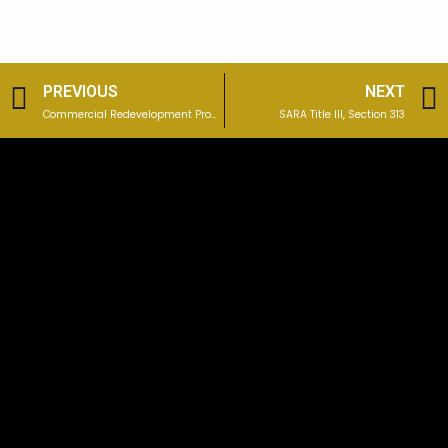
Prev
PREVIOUS
NEXT
Commercial Redevelopment Property: West Mifflin, PA
SARA Title III, Section 313