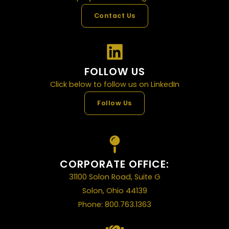
Contact Us
FOLLOW US
Click below to follow us on LinkedIn
Follow Us
CORPORATE OFFICE:
31100 Solon Road, Suite G
Solon, Ohio 44139
Phone: 800.763.1363