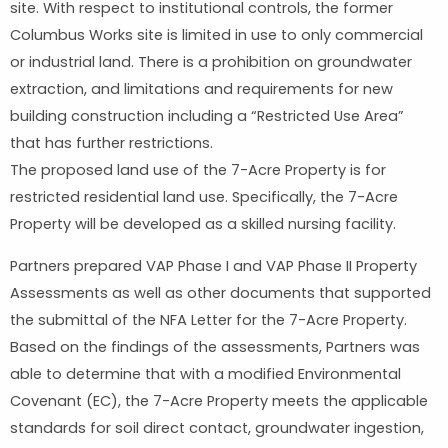
site. With respect to institutional controls, the former
Columbus Works site is limited in use to only commercial
or industrial land. There is a prohibition on groundwater
extraction, and limitations and requirements for new
building construction including a “Restricted Use Area”
that has further restrictions.
The proposed land use of the 7-Acre Property is for
restricted residential land use. Specifically, the 7-Acre
Property will be developed as a skilled nursing facility.
Partners prepared VAP Phase I and VAP Phase II Property
Assessments as well as other documents that supported
the submittal of the NFA Letter for the 7-Acre Property.
Based on the findings of the assessments, Partners was
able to determine that with a modified Environmental
Covenant (EC), the 7-Acre Property meets the applicable
standards for soil direct contact, groundwater ingestion,