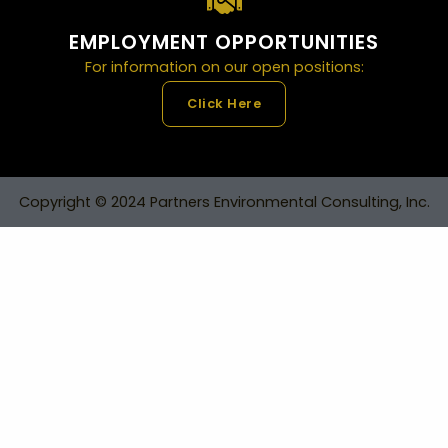
EMPLOYMENT OPPORTUNITIES
For information on our open positions:
Click Here
Copyright © 2024 Partners Environmental Consulting, Inc.