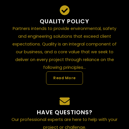
QUALITY POLICY
Partners intends to provide environmental, safety
and engineering solutions that exceed client
expectations. Quality is an integral component of
our business, and a core value that we seek to
deliver on every project through reliance on the
following principles...
Read More
HAVE QUESTIONS?
Our professional experts are here to help with your
project or challenge.