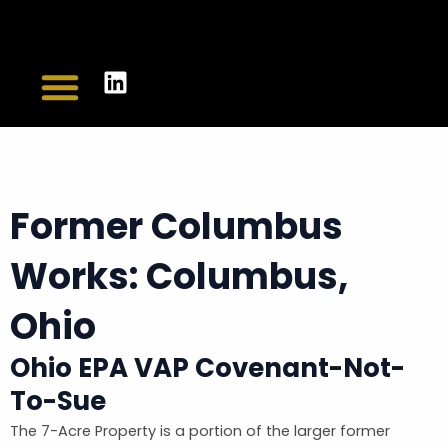
Skip
to
L
content
Menu
CASE STUDIES
CONTACT US
i
n
k
e
d
Former Columbus
i
n
Works: Columbus,
Ohio
Ohio EPA VAP Covenant-Not-
To-Sue
The 7-Acre Property is a portion of the larger former