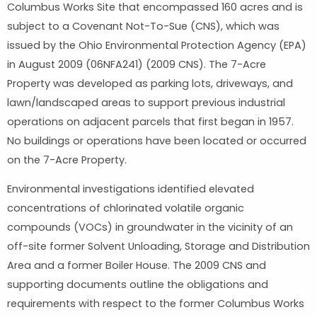
Columbus Works Site that encompassed 160 acres and is
subject to a Covenant Not-To-Sue (CNS), which was
issued by the Ohio Environmental Protection Agency (EPA)
in August 2009 (06NFA241) (2009 CNS). The 7-Acre
Property was developed as parking lots, driveways, and
lawn/landscaped areas to support previous industrial
operations on adjacent parcels that first began in 1957.
No buildings or operations have been located or occurred
on the 7-Acre Property.
Environmental investigations identified elevated
concentrations of chlorinated volatile organic
compounds (VOCs) in groundwater in the vicinity of an
off-site former Solvent Unloading, Storage and Distribution
Area and a former Boiler House. The 2009 CNS and
supporting documents outline the obligations and
requirements with respect to the former Columbus Works