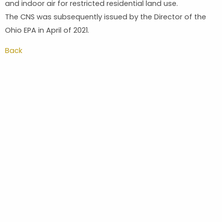
and indoor air for restricted residential land use.
The CNS was subsequently issued by the Director of the
Ohio EPA in April of 2021.
Back