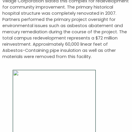
Village Corporation slated this complex for redevelopment
for community improvement. The primary historical
hospital structure was completely renovated in 2007.
Partners performed the primary project oversight for
environmental issues such as asbestos abatement and
mercury remediation during the course of the project. The
total campus redevelopment represents a $72 million
reinvestment. Approximately 60,000 linear feet of
Asbestos-Containing pipe insulation as well as other
materials were removed from this facility.