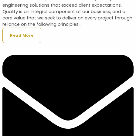
engineering solutions that exceed client expectations.
Quality is an integral component of our business, and a
core value that we seek to deliver on every project through
reliance on the following principles...
Read More