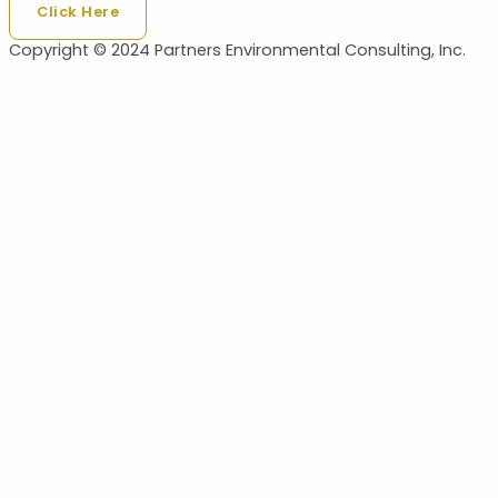
Click Here
Copyright © 2024 Partners Environmental Consulting, Inc.