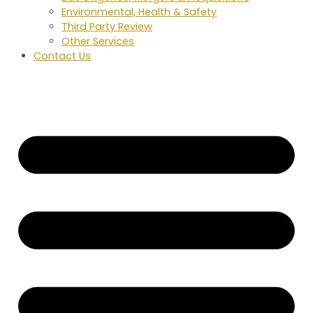
Environmental, Health & Safety
Third Party Review
Other Services
Contact Us