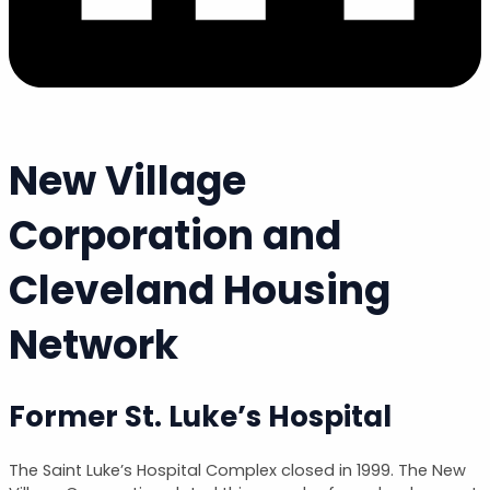
New Village
Corporation and
Cleveland Housing
Network
Former St. Luke’s Hospital
The Saint Luke’s Hospital Complex closed in 1999. The New