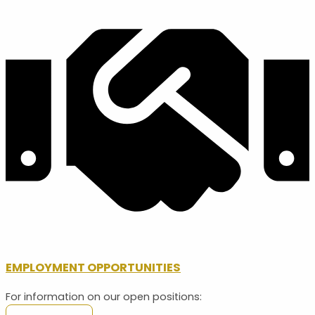
EMPLOYMENT OPPORTUNITIES
For information on our open positions: