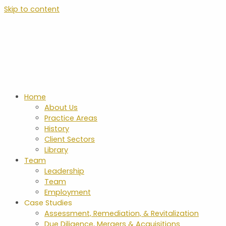
Skip to content
Home
About Us
Practice Areas
History
Client Sectors
Library
Team
Leadership
Team
Employment
Case Studies
Assessment, Remediation, & Revitalization
Due Diligence, Mergers & Acquisitions