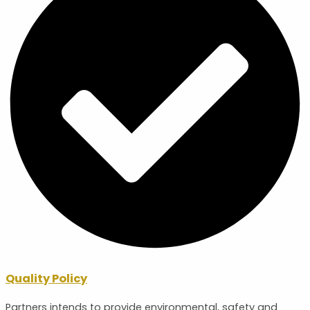
Quality Policy
Partners intends to provide environmental, safety and