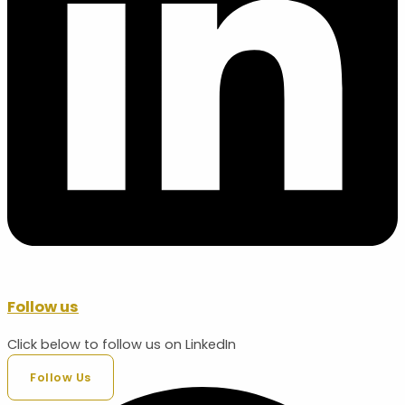
Follow us
Click below to follow us on LinkedIn
Follow Us