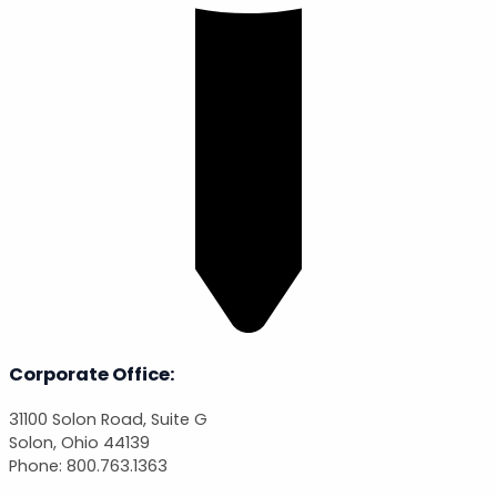
Corporate Office:
31100 Solon Road, Suite G
Solon, Ohio 44139
Phone: 800.763.1363