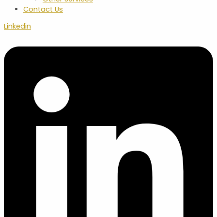
Contact Us
Linkedin